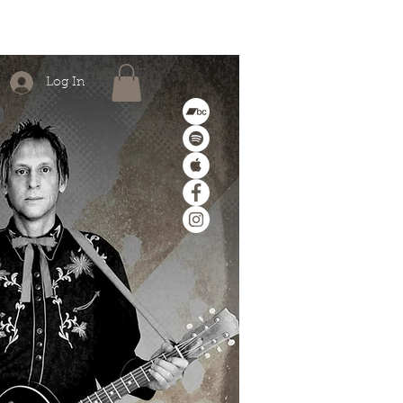
MERCH
ABOUT/CONTACT
Log In