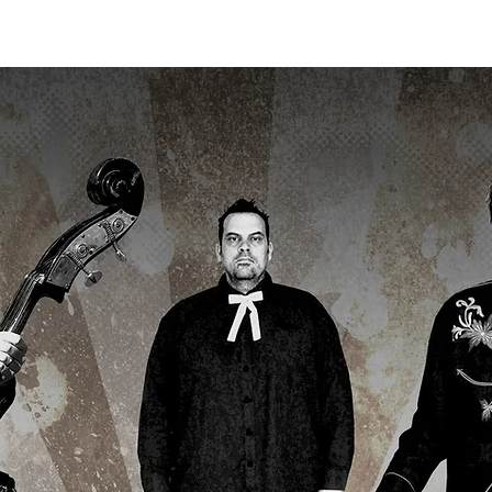
ME
UPCOMING SHOWS
GALLERY
LISTEN