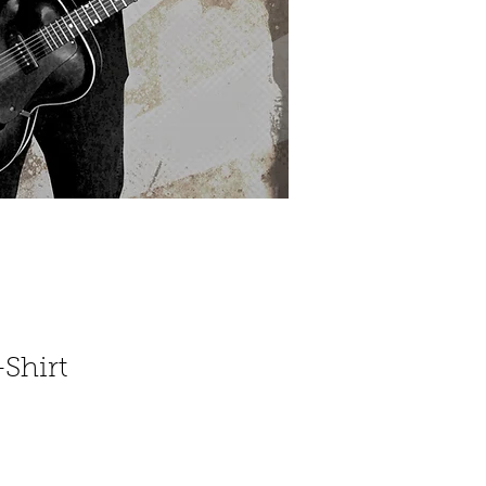
Shirt