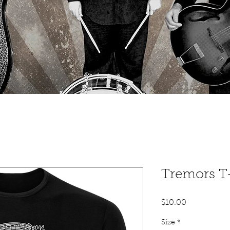
Tremors T-
Price
$10.00
Size
*