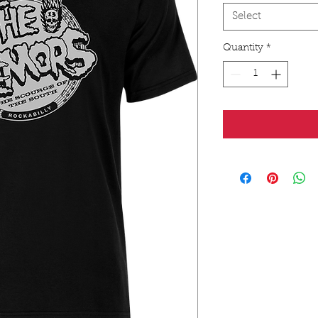
Select
Quantity
*